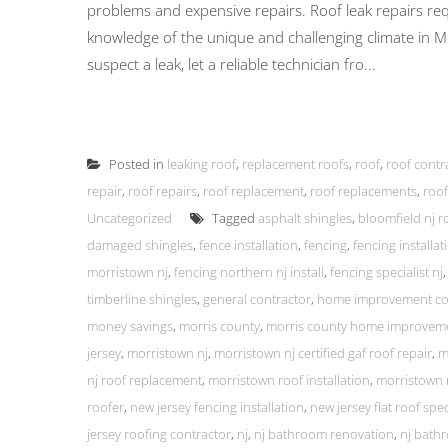
problems and expensive repairs. Roof leak repairs re
knowledge of the unique and challenging climate in 
suspect a leak, let a reliable technician fro...
Posted in
leaking roof
,
replacement roofs
,
roof
,
roof contr
repair
,
roof repairs
,
roof replacement
,
roof replacements
,
roof
Uncategorized
Tagged
asphalt shingles
,
bloomfield nj r
damaged shingles
,
fence installation
,
fencing
,
fencing installa
morristown nj
,
fencing northern nj install
,
fencing specialist nj
timberline shingles
,
general contractor
,
home improvement co
money savings
,
morris county
,
morris county home improvem
jersey
,
morristown nj
,
morristown nj certified gaf roof repair
,
m
nj roof replacement
,
morristown roof installation
,
morristown 
roofer
,
new jersey fencing installation
,
new jersey flat roof spec
jersey roofing contractor
,
nj
,
nj bathroom renovation
,
nj bath