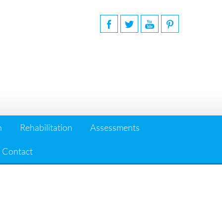
n
Rehabilitation
Assessments
Contact