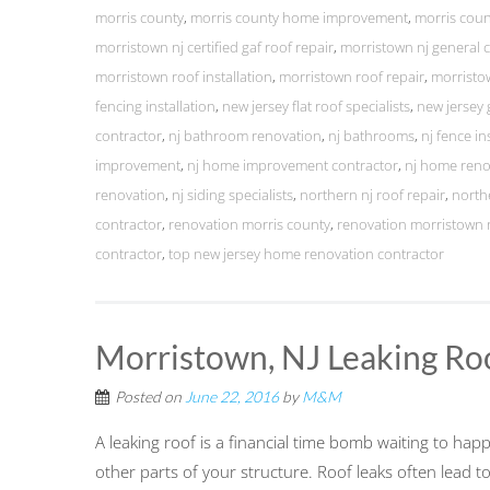
morris county
,
morris county home improvement
,
morris cou
morristown nj certified gaf roof repair
,
morristown nj general 
morristown roof installation
,
morristown roof repair
,
morristo
fencing installation
,
new jersey flat roof specialists
,
new jersey 
contractor
,
nj bathroom renovation
,
nj bathrooms
,
nj fence in
improvement
,
nj home improvement contractor
,
nj home reno
renovation
,
nj siding specialists
,
northern nj roof repair
,
north
contractor
,
renovation morris county
,
renovation morristown 
contractor
,
top new jersey home renovation contractor
Morristown, NJ Leaking Ro
Posted on
June 22, 2016
by
M&M
A leaking roof is a financial time bomb waiting to ha
other parts of your structure. Roof leaks often lead 