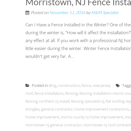
Morristown, NJ Fence Insta
Posted on
November 11, 2016
by
M&M Specialist
Can I Have a Fence Installed in the Winter? One of 
during the winter is, “How will it affect the installati
any effect at all. If you work with a professional NJ 
little easier during the winter. Winter Fence Installa
wouldn't get very far. A...
Posted in
Blog
,
construction
,
fence
,
new jersey
Tagg
roof
,
fence installation
,
fencing
,
fencing installation morris co
fencing northern nj install
,
fencing specialist nj
,
flat roofing rep
shingles
,
general contractor
,
home improvement contractors
,
home improvement
,
morris county nj home improvement
,
mor
morristown nj general contractor
,
morristown nj roof contract