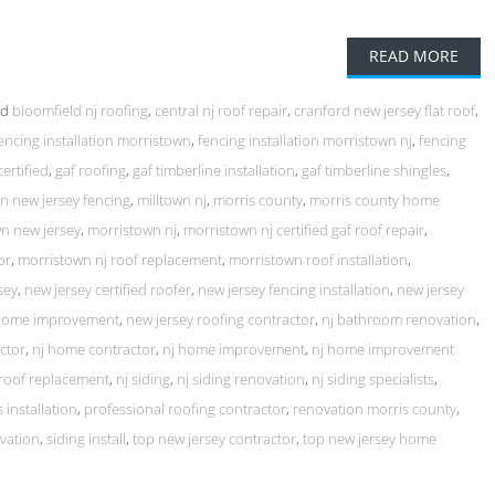
READ MORE
ed
bloomfield nj roofing
,
central nj roof repair
,
cranford new jersey flat roof
,
encing installation morristown
,
fencing installation morristown nj
,
fencing
certified
,
gaf roofing
,
gaf timberline installation
,
gaf timberline shingles
,
ion new jersey fencing
,
milltown nj
,
morris county
,
morris county home
n new jersey
,
morristown nj
,
morristown nj certified gaf roof repair
,
or
,
morristown nj roof replacement
,
morristown roof installation
,
sey
,
new jersey certified roofer
,
new jersey fencing installation
,
new jersey
 home improvement
,
new jersey roofing contractor
,
nj bathroom renovation
,
ctor
,
nj home contractor
,
nj home improvement
,
nj home improvement
 roof replacement
,
nj siding
,
nj siding renovation
,
nj siding specialists
,
 installation
,
professional roofing contractor
,
renovation morris county
,
vation
,
siding install
,
top new jersey contractor
,
top new jersey home