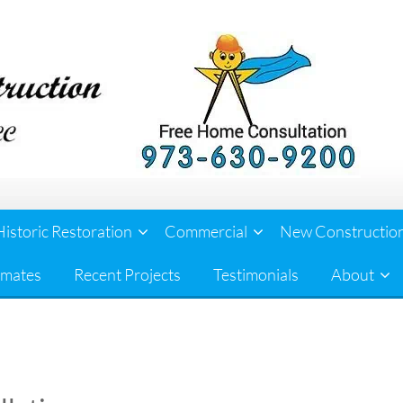
Historic Restoration
Commercial
New Constructio
imates
Recent Projects
Testimonials
About