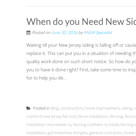
When do you Need New Sid
Posted on
June 30, 2016
by
M&M Specialist
Waiting till your New Jersey siding is falling off or ca
replace it. This can put you in a situation of needing 
quality work done on such short notice. So how do you 
you to have it done right? First, take some time to in
for to help you de...
Posted in
Blog
,
construction
,
home improvement
,
siding
,
v
cranford new jersey flat roof
,
fence installation
,
fencing
,
fencin
installation morristown nj
,
fencing northern nj install
,
fencing s
installation
,
gaf timberline shingles
,
general contractor
,
home i