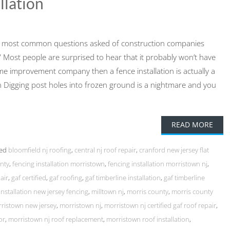
llation
the most common questions asked of construction companies
on?” Most people are surprised to hear that it probably won’t have
home improvement company then a fence installation is actually a
tion Digging post holes into frozen ground is a nightmare and you
READ MORE
ed
bloomfield nj roofing
,
central nj roof repair
,
cranford new jersey flat
unty
,
fencing installation morristown
,
fencing installation morristown nj
,
air
,
gaf certified
,
gaf roofing
,
gaf timberline installation
,
gaf timberline
installation new jersey fencing
,
milltown nj
,
morris county
,
morris county
ristown new jersey
,
morristown nj
,
morristown nj certified gaf roof repair
,
or
,
morristown nj roof replacement
,
morristown roof installation
,