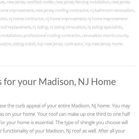
sey
,
new jersey certified roofer
,
new jersey fencing installation
,
new jersey
 home improvement
,
new jersey roofing contractor
,
nj bathroom renovation
,
ctor
,
nj home contractor
,
nj home improvement
,
nj home improvement
 roof replacement
,
nj siding
,
nj siding renovation
,
nj siding specialists
,
 installation
,
professional roofing contractor
,
renovation morris county
,
vation
,
siding install
,
top new jersey contractor
,
top new jersey home
s for your Madison, NJ Home
crease the curb appeal of your entire Madison, NJ home. You may
as on your home. Your roof can make up one third to one half
for your home is essential. The type of shingle you choose will
unctionality of your Madison, NJ roof as well. After all your