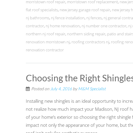
morristown roof repair
,
morristown roof replacement
,
new jer
flat roof specialists
,
new jersey garage roof repair
,
new jersey
nj bathrooms
,
nj fence installation
,
nj fences
,
nj general contra
contractor
,
nj home renovation
,
nj number one contractor
,
nj
northern nj roof repair
,
northern siding repair
,
patio and stairs
renovation morristown nj
,
roofing contractors nj
,
roofing reno
renovation contractor
Choosing the Right Shingle
Posted on
July 4, 2016
by
M&M Specialist
Installing new shingles is an ideal opportunity to in
not realize how much impact your Madison, NJ roof h
of your home’s exterior so choosing the right shingle 
impact not only the appearance of your home, but the f