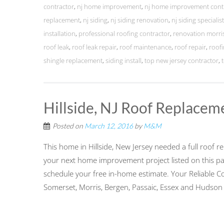
contractor
,
nj home improvement
,
nj home improvement cont
replacement
,
nj siding
,
nj siding renovation
,
nj siding specialis
installation
,
professional roofing contractor
,
renovation morri
roof leak
,
roof leak repair
,
roof maintenance
,
roof repair
,
roofi
shingle replacement
,
siding install
,
top new jersey contractor
,
Hillside, NJ Roof Replacem
Posted on
March 12, 2016
by
M&M
This home in Hillside, New Jersey needed a full roof
your next home improvement project listed on this pa
schedule your free in-home estimate. Your Reliable C
Somerset, Morris, Bergen, Passaic, Essex and Hudson