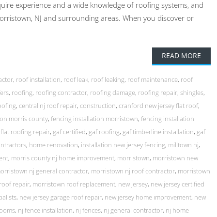
quire experience and a wide knowledge of roofing systems, and
Morristown, NJ and surrounding areas. When you discover or
READ MORE
actor
,
roof installation
,
roof leak
,
roof leaking
,
roof maintenance
,
roof
ers
,
roofing
,
roofing contractor
,
roofing damage
,
roofing repair
,
shingles
,
oofing
,
central nj roof repair
,
construction
,
cranford new jersey flat roof
,
tion morris county
,
fencing installation morristown
,
fencing installation
,
flat roofing repair
,
gaf certified
,
gaf roofing
,
gaf timberline installation
,
gaf
ntractors
,
home renovation
,
installation new jersey fencing
,
milltown nj
,
ent
,
morris county nj home improvement
,
morristown
,
morristown new
orristown nj general contractor
,
morristown nj roof contractor
,
morristown
roof repair
,
morristown roof replacement
,
new jersey
,
new jersey certified
ialists
,
new jersey garage roof repair
,
new jersey home improvement
,
new
rooms
,
nj fence installation
,
nj fences
,
nj general contractor
,
nj home