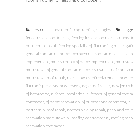
roof isn't only for aesthetic purpose...
Posted in
asphalt roof
,
Blog
,
roofing
,
shingles
Tagg
fence installation
,
fencing
,
fencing installation morris county
,
f
northern nj install
,
fencing specialist nj
,
flat roofing repair
,
gaf 
general contractor
,
home improvement contractors
,
installat
improvement
,
morris county nj home improvement
,
morristow
morristown nj general contractor
,
morristown nj roof contract
morristown roof repair
,
morristown roof replacement
,
new jer
flat roof specialists
,
new jersey garage roof repair
,
new jersey
nj bathrooms
,
nj fence installation
,
nj fences
,
nj general contra
contractor
,
nj home renovation
,
nj number one contractor
,
nj
northern nj roof repair
,
northern siding repair
,
patio and stairs
renovation morristown nj
,
roofing contractors nj
,
roofing reno
renovation contractor