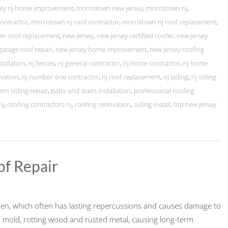
nty nj home improvement
,
morristown new jersey
,
morristown nj
,
contractor
,
morristown nj roof contractor
,
morristown nj roof replacement
,
wn roof replacement
,
new jersey
,
new jersey certified roofer
,
new jersey
garage roof repair
,
new jersey home improvement
,
new jersey roofing
stallation
,
nj fences
,
nj general contractor
,
nj home contractor
,
nj home
vation
,
nj number one contractor
,
nj roof replacement
,
nj siding
,
nj siding
ern siding repair
,
patio and stairs installation
,
professional roofing
nj
,
roofing contractors nj
,
roofing renovation
,
siding install
,
top new jersey
of Repair
ppen, which often has lasting repercussions and causes damage to
to mold, rotting wood and rusted metal, causing long-term