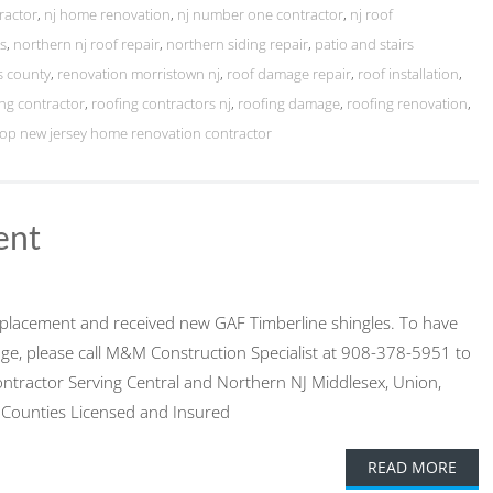
ractor
,
nj home renovation
,
nj number one contractor
,
nj roof
ts
,
northern nj roof repair
,
northern siding repair
,
patio and stairs
s county
,
renovation morristown nj
,
roof damage repair
,
roof installation
,
ng contractor
,
roofing contractors nj
,
roofing damage
,
roofing renovation
,
top new jersey home renovation contractor
ent
 replacement and received new GAF Timberline shingles. To have
ge, please call M&M Construction Specialist at 908-378-5951 to
ontractor Serving Central and Northern NJ Middlesex, Union,
 Counties Licensed and Insured
READ MORE