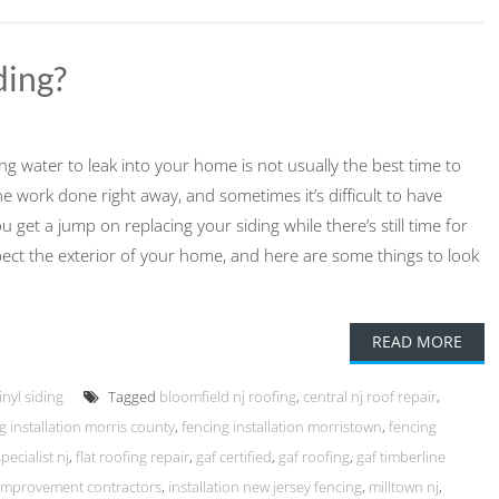
ing?
using water to leak into your home is not usually the best time to
the work done right away, and sometimes it’s difficult to have
get a jump on replacing your siding while there’s still time for
spect the exterior of your home, and here are some things to look
READ MORE
inyl siding
Tagged
bloomfield nj roofing
,
central nj roof repair
,
g installation morris county
,
fencing installation morristown
,
fencing
pecialist nj
,
flat roofing repair
,
gaf certified
,
gaf roofing
,
gaf timberline
mprovement contractors
,
installation new jersey fencing
,
milltown nj
,