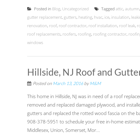
Posted in
Blog
,
Uncategorized
Tagged
attic
,
autumn
gutter replacement
,
gutters
,
heating
,
hvac
,
ice
,
insulation
,
leak
renovation
,
roof
,
roof contractor
,
roof installation
,
roof leak
,
r
roof replacements
,
roofers
,
roofing
,
roofing contractor
,
roofin
windows
Hillside, NJ Roof and Gutt
Posted on
March 13, 2016
by
M&M
This home in Hillside, NJ was in need of a roof replac
removed and replaced damaged plywood, and installed
gutters and replaced the rotted wood fascia on the ba
908-378-5951 to schedule your free in-home estimate
Middlesex, Union, Somerset, Mor...