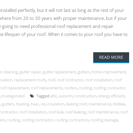
alled perfectly, but it will not last as long as the rest of your
here from 20 to 30 years with proper maintenance, but if your
e going to need professional roof replacement and repair
the lifespan of your roof. When it comes to your roof you have to
READ MORE
er cleaning
,
gutter repair
,
gutter replacement
,
gutters
,
home improvement
,
ovation
,
replacement roofs
,
roof
,
roof contractor
,
roof installation
,
roof
roof replacement
,
roof replacements
,
roofers
,
roofing
,
roofing contractor
,
Uncategorized
Tagged
attic
,
autumn
,
construction
,
energy efficient
,
t
,
gutters
,
heating
,
hvac
,
ice
,
insulation
,
leaking roof
,
maintenance
,
mildew
,
contractor
,
roof installation
,
roof leak
,
roof leaking
,
roof maintenance
,
roof
ers
,
roofing
,
roofing contractor
,
roofing contractors
,
roofing damage
,