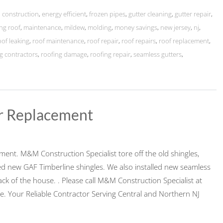
,
construction
,
energy efficient
,
frozen pipes
,
gutter cleaning
,
gutter repair
,
ing roof
,
maintenance
,
mildew
,
molding
,
money savings
,
new jersey
,
nj
,
oof leaking
,
roof maintenance
,
roof repair
,
roof repairs
,
roof replacement
,
g contractors
,
roofing damage
,
roofing repair
,
seamless gutters
,
er Replacement
ement. M&M Construction Specialist tore off the old shingles,
 new GAF Timberline shingles. We also installed new seamless
ck of the house. . Please call M&M Construction Specialist at
. Your Reliable Contractor Serving Central and Northern NJ