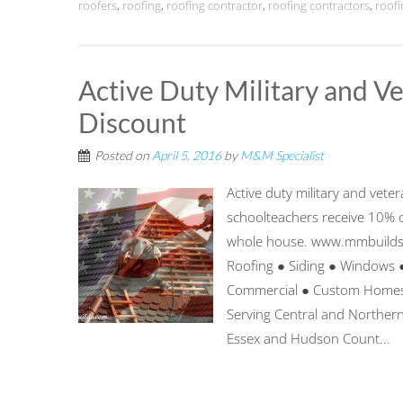
roofers
,
roofing
,
roofing contractor
,
roofing contractors
,
roof
Active Duty Military and 
Discount
Posted on
April 5, 2016
by
M&M Specialist
Active duty military and veter
schoolteachers receive 10% o
whole house. www.mmbuild
Roofing ● Siding ● Windows 
Commercial ● Custom Homes 
Serving Central and Northern
Essex and Hudson Count...