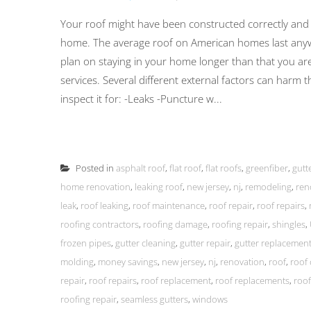
Your roof might have been constructed correctly and inst
home. The average roof on American homes last anyw
plan on staying in your home longer than that you ar
services. Several different external factors can harm 
inspect it for: -Leaks -Puncture w...
Posted in
asphalt roof
,
flat roof
,
flat roofs
,
greenfiber
,
gutt
home renovation
,
leaking roof
,
new jersey
,
nj
,
remodeling
,
ren
leak
,
roof leaking
,
roof maintenance
,
roof repair
,
roof repairs
,
roofing contractors
,
roofing damage
,
roofing repair
,
shingles
,
frozen pipes
,
gutter cleaning
,
gutter repair
,
gutter replacemen
molding
,
money savings
,
new jersey
,
nj
,
renovation
,
roof
,
roof 
repair
,
roof repairs
,
roof replacement
,
roof replacements
,
roof
roofing repair
,
seamless gutters
,
windows