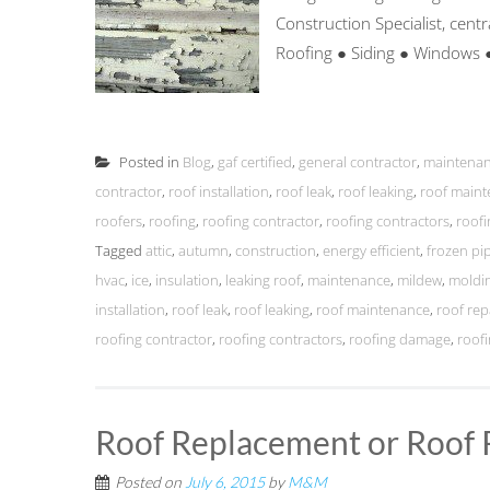
Construction Specialist, ce
Roofing ● Siding ● Windows 
Posted in
Blog
,
gaf certified
,
general contractor
,
maintena
contractor
,
roof installation
,
roof leak
,
roof leaking
,
roof main
roofers
,
roofing
,
roofing contractor
,
roofing contractors
,
roof
Tagged
attic
,
autumn
,
construction
,
energy efficient
,
frozen pi
hvac
,
ice
,
insulation
,
leaking roof
,
maintenance
,
mildew
,
moldi
installation
,
roof leak
,
roof leaking
,
roof maintenance
,
roof rep
roofing contractor
,
roofing contractors
,
roofing damage
,
roofi
Roof Replacement or Roof 
Posted on
July 6, 2015
by
M&M