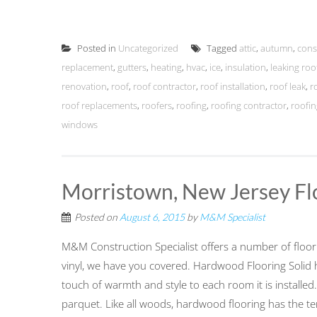
Posted in
Uncategorized
Tagged
attic
,
autumn
,
cons
replacement
,
gutters
,
heating
,
hvac
,
ice
,
insulation
,
leaking roo
renovation
,
roof
,
roof contractor
,
roof installation
,
roof leak
,
r
roof replacements
,
roofers
,
roofing
,
roofing contractor
,
roofin
windows
Morristown, New Jersey Fl
Posted on
August 6, 2015
by
M&M Specialist
M&M Construction Specialist offers a number of floo
vinyl, we have you covered. Hardwood Flooring Solid 
touch of warmth and style to each room it is installed.
parquet. Like all woods, hardwood flooring has the