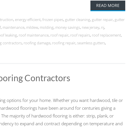
READ MORE
truction
,
energy efficient
,
frozen pipes
,
gutter cleaning
,
gutter repair
,
gutter
f
,
maintenance
,
mildew
,
molding
,
money savings
,
new jersey
,
nj
,
oof leaking
,
roof maintenance
,
roof repair
,
roof repairs
,
roof replacement
,
g contractors
,
roofing damage
,
roofing repair
,
seamless gutters
,
ooring Contractors
ring options for your home. Whether you want hardwood, tile or
hardwood floorings have been around for centuries giving a
 The majority of hardwood flooring is either: strip, plank, or
 tendency to expand and contract depending on temperature and