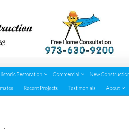
Historic Restoration
Commercial
New Constructio
imates
Recent Projects
Testimonials
About