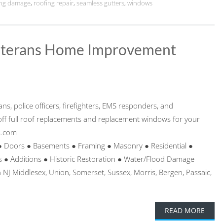
ing damage
,
roofing repair
,
seamless gutters
,
windows
Veterans Home Improvement
ans, police officers, firefighters, EMS responders, and
ff full roof replacements and replacement windows for your
s.com
● Doors ● Basements ● Framing ● Masonry ● Residential ●
● Additions ● Historic Restoration ● Water/Flood Damage
 NJ Middlesex, Union, Somerset, Sussex, Morris, Bergen, Passaic,
READ MORE