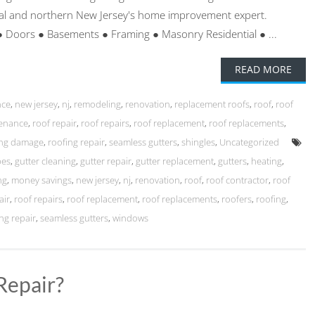
ntral and northern New Jersey's home improvement expert.
● Doors ● Basements ● Framing ● Masonry Residential ● ...
READ MORE
nce
,
new jersey
,
nj
,
remodeling
,
renovation
,
replacement roofs
,
roof
,
roof
tenance
,
roof repair
,
roof repairs
,
roof replacement
,
roof replacements
,
ing damage
,
roofing repair
,
seamless gutters
,
shingles
,
Uncategorized
pes
,
gutter cleaning
,
gutter repair
,
gutter replacement
,
gutters
,
heating
,
ng
,
money savings
,
new jersey
,
nj
,
renovation
,
roof
,
roof contractor
,
roof
air
,
roof repairs
,
roof replacement
,
roof replacements
,
roofers
,
roofing
,
ng repair
,
seamless gutters
,
windows
Repair?