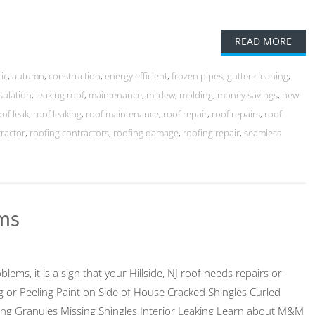
READ MORE
tic
,
autumn
,
construction
,
energy efficient
,
frozen pipes
,
gutter cleaning
,
sulation
,
leaking roof
,
maintenance
,
mildew
,
molding
,
money savings
,
new
oof leak
,
roof leaking
,
roof maintenance
,
roof repair
,
roof repairs
,
roof
tractor
,
roofing contractors
,
roofing damage
,
roofing repair
,
seamless
ems
blems, it is a sign that your Hillside, NJ roof needs repairs or
ng or Peeling Paint on Side of House Cracked Shingles Curled
ing Granules Missing Shingles Interior Leaking Learn about M&M