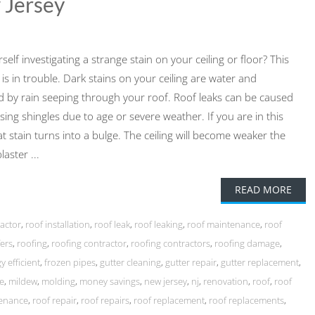
 Jersey
lf investigating a strange stain on your ceiling or floor? This
is in trouble. Dark stains on your ceiling are water and
 by rain seeping through your roof. Roof leaks can be caused
ssing shingles due to age or severe weather. If you are in this
hat stain turns into a bulge. The ceiling will become weaker the
aster ...
READ MORE
ractor
,
roof installation
,
roof leak
,
roof leaking
,
roof maintenance
,
roof
ers
,
roofing
,
roofing contractor
,
roofing contractors
,
roofing damage
,
y efficient
,
frozen pipes
,
gutter cleaning
,
gutter repair
,
gutter replacement
,
e
,
mildew
,
molding
,
money savings
,
new jersey
,
nj
,
renovation
,
roof
,
roof
tenance
,
roof repair
,
roof repairs
,
roof replacement
,
roof replacements
,