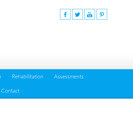
n
Rehabilitation
Assessments
Contact