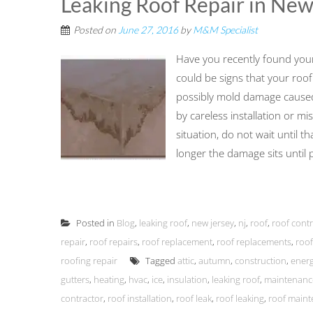
Leaking Roof Repair in New
Posted on
June 27, 2016
by
M&M Specialist
Have you recently found yourse
could be signs that your roof 
possibly mold damage caused
by careless installation or mi
situation, do not wait until t
longer the damage sits until pl
Posted in
Blog
,
leaking roof
,
new jersey
,
nj
,
roof
,
roof cont
repair
,
roof repairs
,
roof replacement
,
roof replacements
,
roof
roofing repair
Tagged
attic
,
autumn
,
construction
,
energ
gutters
,
heating
,
hvac
,
ice
,
insulation
,
leaking roof
,
maintenanc
contractor
,
roof installation
,
roof leak
,
roof leaking
,
roof main