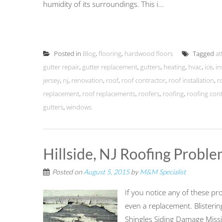
humidity of its surroundings. This i...
Posted in
Blog
,
flooring
,
hardwood floors
Tagged
at
gutter repair
,
gutter replacement
,
gutters
,
heating
,
hvac
,
ice
,
in
jersey
,
nj
,
renovation
,
roof
,
roof contractor
,
roof installation
,
r
replacement
,
roof replacements
,
roofers
,
roofing
,
roofing con
gutters
,
windows
Hillside, NJ Roofing Probl
Posted on
August 5, 2015
by
M&M Specialist
If you notice any of these pro
even a replacement. Blisteri
Shingles Siding Damage Miss