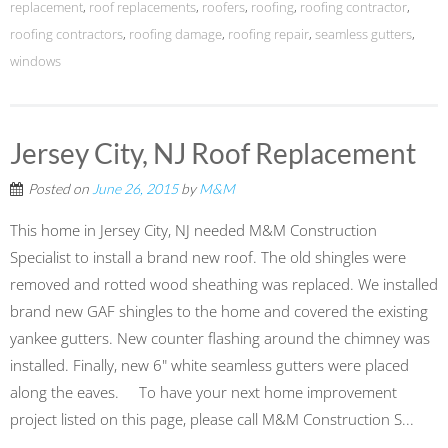
replacement
,
roof replacements
,
roofers
,
roofing
,
roofing contractor
,
roofing contractors
,
roofing damage
,
roofing repair
,
seamless gutters
,
windows
Jersey City, NJ Roof Replacement
Posted on
June 26, 2015
by
M&M
This home in Jersey City, NJ needed M&M Construction
Specialist to install a brand new roof. The old shingles were
removed and rotted wood sheathing was replaced. We installed
brand new GAF shingles to the home and covered the existing
yankee gutters. New counter flashing around the chimney was
installed. Finally, new 6" white seamless gutters were placed
along the eaves. To have your next home improvement
project listed on this page, please call M&M Construction S...