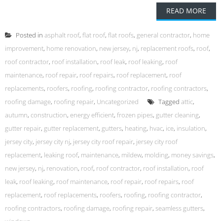
READ MORE
Posted in
asphalt roof
,
flat roof
,
flat roofs
,
general contractor
,
home
improvement
,
home renovation
,
new jersey
,
nj
,
replacement roofs
,
roof
,
roof contractor
,
roof installation
,
roof leak
,
roof leaking
,
roof
maintenance
,
roof repair
,
roof repairs
,
roof replacement
,
roof
replacements
,
roofers
,
roofing
,
roofing contractor
,
roofing contractors
,
roofing damage
,
roofing repair
,
Uncategorized
Tagged
attic
,
autumn
,
construction
,
energy efficient
,
frozen pipes
,
gutter cleaning
,
gutter repair
,
gutter replacement
,
gutters
,
heating
,
hvac
,
ice
,
insulation
,
jersey city
,
jersey city nj
,
jersey city roof repair
,
jersey city roof
replacement
,
leaking roof
,
maintenance
,
mildew
,
molding
,
money savings
,
new jersey
,
nj
,
renovation
,
roof
,
roof contractor
,
roof installation
,
roof
leak
,
roof leaking
,
roof maintenance
,
roof repair
,
roof repairs
,
roof
replacement
,
roof replacements
,
roofers
,
roofing
,
roofing contractor
,
roofing contractors
,
roofing damage
,
roofing repair
,
seamless gutters
,