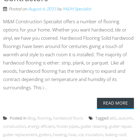
Posted on
August 6, 2015
by
M&M Specialist
M&M Construction Specialist offers a number of flooring
options for your home. Whether you want hardwood, tile or
vinyl, we have you covered. Hardwood Flooring Solid hardwood
floorings have been around for centuries giving a touch of
warmth and style to each room it is installed. The majority of
hardwood flooring is either: strip, plank, or parquet. Like all
woods, hardwood flooring has the tendency to expand and
contract depending on temperature and humidity of its
surroundings. This i...
READ MORE
Posted in
Blog
,
flooring
,
hardwood floors
Tagged
attic
,
autumn
,
construction
,
energy efficient
,
frozen pipes
,
gutter cleaning
,
gutter repair
,
gutter replacement
,
gutters
,
heating
,
hvac
,
ice
,
insulation
,
leaking roof
,