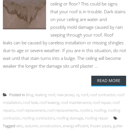
ceiling or floor? This could be signs
that your roof is in trouble. Dark stains
on your ceiling are water and
possibly mold damage caused by rain
seeping through your roof. Roof
leaks can be caused by careless installation or missing shingles
due to age or severe weather. If you are in this situation, do not
wait until that stain turns into a bulge. The ceiling will become
weaker the longer the damage sits until plaster ...
READ MORE
Posted in
Blog
,
leaking roof
,
new jersey
,
nj
,
roof
,
roof contractor
,
roof
installation
,
roof leak
,
roof leaking
,
roof maintenance
,
roof repair
,
roof
repairs
,
roof replacement
,
roof replacements
,
roofers
,
roofing
,
roofing
contractor
,
roofing contractors
,
roofing damage
,
roofing repair
Tagged
attic
,
autumn
,
construction
,
energy efficient
,
frozen pipes
,
gutter