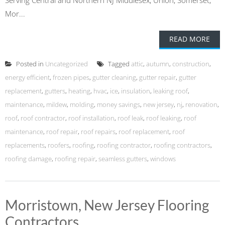
Serving Central and Northern NJ Middlesex, Union, Somerset,
Mor...
READ MORE
Posted in
Uncategorized
Tagged
attic
,
autumn
,
construction
,
energy efficient
,
frozen pipes
,
gutter cleaning
,
gutter repair
,
gutter
replacement
,
gutters
,
heating
,
hvac
,
ice
,
insulation
,
leaking roof
,
maintenance
,
mildew
,
molding
,
money savings
,
new jersey
,
nj
,
renovation
,
roof
,
roof contractor
,
roof installation
,
roof leak
,
roof leaking
,
roof
maintenance
,
roof repair
,
roof repairs
,
roof replacement
,
roof
replacements
,
roofers
,
roofing
,
roofing contractor
,
roofing contractors
,
roofing damage
,
roofing repair
,
seamless gutters
,
windows
Morristown, New Jersey Flooring
Contractors