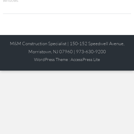
windows
M&M Construction Specialist | 150-152 Speedwell Avenue,
Morristown, NJ 07960 | 973-630-9200
WordPress Theme
:
AccessPress Lite