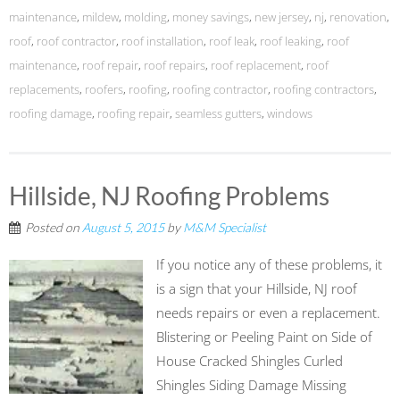
maintenance
,
mildew
,
molding
,
money savings
,
new jersey
,
nj
,
renovation
,
roof
,
roof contractor
,
roof installation
,
roof leak
,
roof leaking
,
roof
maintenance
,
roof repair
,
roof repairs
,
roof replacement
,
roof
replacements
,
roofers
,
roofing
,
roofing contractor
,
roofing contractors
,
roofing damage
,
roofing repair
,
seamless gutters
,
windows
Hillside, NJ Roofing Problems
Posted on
August 5, 2015
by
M&M Specialist
If you notice any of these problems, it
is a sign that your Hillside, NJ roof
needs repairs or even a replacement.
Blistering or Peeling Paint on Side of
House Cracked Shingles Curled
Shingles Siding Damage Missing