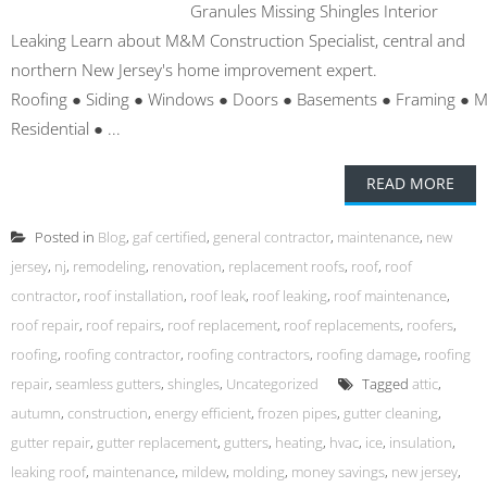
Granules Missing Shingles Interior
Leaking Learn about M&M Construction Specialist, central and
northern New Jersey's home improvement expert.
Roofing ● Siding ● Windows ● Doors ● Basements ● Framing ● 
Residential ● ...
READ MORE
Posted in
Blog
,
gaf certified
,
general contractor
,
maintenance
,
new
jersey
,
nj
,
remodeling
,
renovation
,
replacement roofs
,
roof
,
roof
contractor
,
roof installation
,
roof leak
,
roof leaking
,
roof maintenance
,
roof repair
,
roof repairs
,
roof replacement
,
roof replacements
,
roofers
,
roofing
,
roofing contractor
,
roofing contractors
,
roofing damage
,
roofing
repair
,
seamless gutters
,
shingles
,
Uncategorized
Tagged
attic
,
autumn
,
construction
,
energy efficient
,
frozen pipes
,
gutter cleaning
,
gutter repair
,
gutter replacement
,
gutters
,
heating
,
hvac
,
ice
,
insulation
,
leaking roof
,
maintenance
,
mildew
,
molding
,
money savings
,
new jersey
,