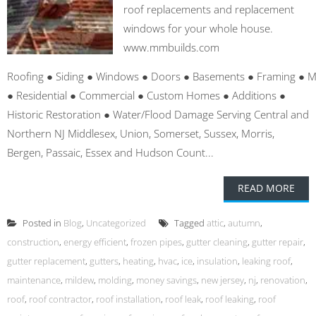
roof replacements and replacement
windows for your whole house.
www.mmbuilds.com
Roofing ● Siding ● Windows ● Doors ● Basements ● Framing ● 
● Residential ● Commercial ● Custom Homes ● Additions ●
Historic Restoration ● Water/Flood Damage Serving Central and
Northern NJ Middlesex, Union, Somerset, Sussex, Morris,
Bergen, Passaic, Essex and Hudson Count...
READ MORE
Posted in
Blog
,
Uncategorized
Tagged
attic
,
autumn
,
construction
,
energy efficient
,
frozen pipes
,
gutter cleaning
,
gutter repair
,
gutter replacement
,
gutters
,
heating
,
hvac
,
ice
,
insulation
,
leaking roof
,
maintenance
,
mildew
,
molding
,
money savings
,
new jersey
,
nj
,
renovation
,
roof
,
roof contractor
,
roof installation
,
roof leak
,
roof leaking
,
roof