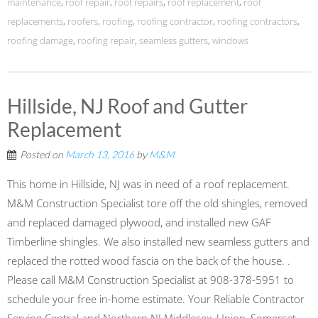
maintenance
,
roof repair
,
roof repairs
,
roof replacement
,
roof
replacements
,
roofers
,
roofing
,
roofing contractor
,
roofing contractors
,
roofing damage
,
roofing repair
,
seamless gutters
,
windows
Hillside, NJ Roof and Gutter
Replacement
Posted on
March 13, 2016
by
M&M
This home in Hillside, NJ was in need of a roof replacement.
M&M Construction Specialist tore off the old shingles, removed
and replaced damaged plywood, and installed new GAF
Timberline shingles. We also installed new seamless gutters and
replaced the rotted wood fascia on the back of the house. .
Please call M&M Construction Specialist at 908-378-5951 to
schedule your free in-home estimate. Your Reliable Contractor