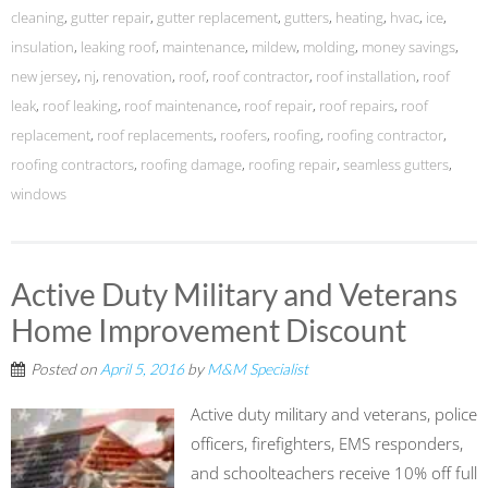
cleaning
,
gutter repair
,
gutter replacement
,
gutters
,
heating
,
hvac
,
ice
,
insulation
,
leaking roof
,
maintenance
,
mildew
,
molding
,
money savings
,
new jersey
,
nj
,
renovation
,
roof
,
roof contractor
,
roof installation
,
roof
leak
,
roof leaking
,
roof maintenance
,
roof repair
,
roof repairs
,
roof
replacement
,
roof replacements
,
roofers
,
roofing
,
roofing contractor
,
roofing contractors
,
roofing damage
,
roofing repair
,
seamless gutters
,
windows
Active Duty Military and Veterans
Home Improvement Discount
Posted on
April 5, 2016
by
M&M Specialist
Active duty military and veterans, police
officers, firefighters, EMS responders,
and schoolteachers receive 10% off full