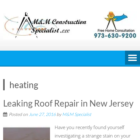
Skip
to
content
heating
Leaking Roof Repair in New Jersey
Posted on
June 27, 2016
by
M&M Specialist
Have you recently found yourself
investigating a strange stain on your