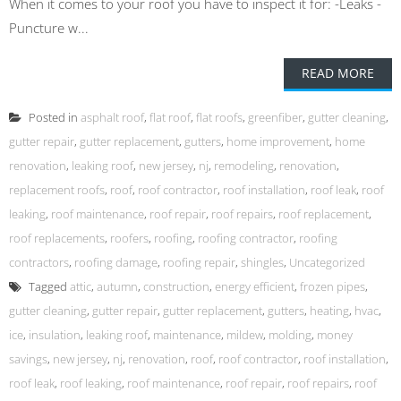
When it comes to your roof you have to inspect it for: -Leaks -
Puncture w...
READ MORE
Posted in
asphalt roof
,
flat roof
,
flat roofs
,
greenfiber
,
gutter cleaning
,
gutter repair
,
gutter replacement
,
gutters
,
home improvement
,
home
renovation
,
leaking roof
,
new jersey
,
nj
,
remodeling
,
renovation
,
replacement roofs
,
roof
,
roof contractor
,
roof installation
,
roof leak
,
roof
leaking
,
roof maintenance
,
roof repair
,
roof repairs
,
roof replacement
,
roof replacements
,
roofers
,
roofing
,
roofing contractor
,
roofing
contractors
,
roofing damage
,
roofing repair
,
shingles
,
Uncategorized
Tagged
attic
,
autumn
,
construction
,
energy efficient
,
frozen pipes
,
gutter cleaning
,
gutter repair
,
gutter replacement
,
gutters
,
heating
,
hvac
,
ice
,
insulation
,
leaking roof
,
maintenance
,
mildew
,
molding
,
money
savings
,
new jersey
,
nj
,
renovation
,
roof
,
roof contractor
,
roof installation
,
roof leak
,
roof leaking
,
roof maintenance
,
roof repair
,
roof repairs
,
roof