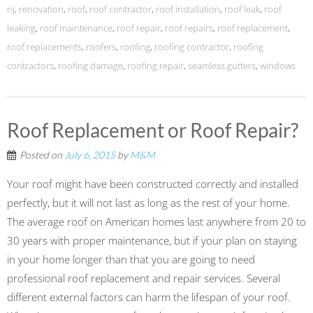
nj
,
renovation
,
roof
,
roof contractor
,
roof installation
,
roof leak
,
roof
leaking
,
roof maintenance
,
roof repair
,
roof repairs
,
roof replacement
,
roof replacements
,
roofers
,
roofing
,
roofing contractor
,
roofing
contractors
,
roofing damage
,
roofing repair
,
seamless gutters
,
windows
Roof Replacement or Roof Repair?
Posted on
July 6, 2015
by
M&M
Your roof might have been constructed correctly and installed
perfectly, but it will not last as long as the rest of your home.
The average roof on American homes last anywhere from 20 to
30 years with proper maintenance, but if your plan on staying
in your home longer than that you are going to need
professional roof replacement and repair services. Several
different external factors can harm the lifespan of your roof.