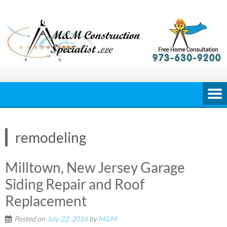
Skip
to
content
remodeling
Milltown, New Jersey Garage
Siding Repair and Roof
Replacement
Posted on
July 22, 2016
by
M&M