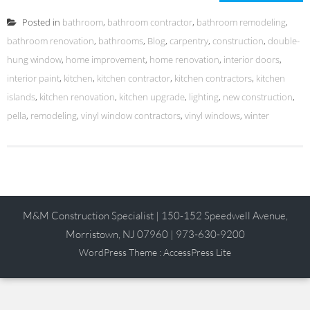
Posted in
bathroom
,
bathroom contractor
,
bathroom remodeling
,
bathroom renovation
,
bathrooms
,
Blog
,
carpentry
,
construction
,
double-
hung window
,
home improvement
,
home renovation
,
interior doors
,
interior paint
,
kitchen
,
kitchen contractor
,
kitchen contractors
,
kitchen
islands
,
kitchen renovation
,
kitchen upgrade
,
lighting
,
new construction
,
pella
,
remodeling
,
vinyl window contractors
,
vinyl windows
,
winter
M&M Construction Specialist | 150-152 Speedwell Avenue,
Morristown, NJ 07960 | 973-630-9200
WordPress Theme
:
AccessPress Lite