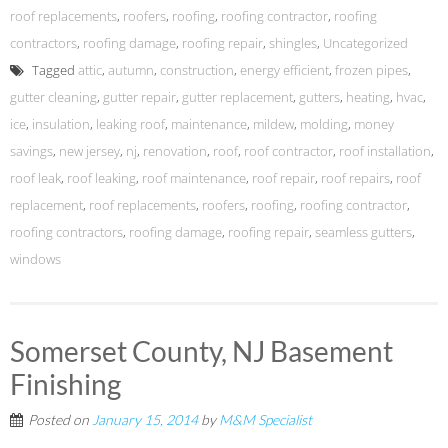
roof replacements
,
roofers
,
roofing
,
roofing contractor
,
roofing
contractors
,
roofing damage
,
roofing repair
,
shingles
,
Uncategorized
Tagged
attic
,
autumn
,
construction
,
energy efficient
,
frozen pipes
,
gutter cleaning
,
gutter repair
,
gutter replacement
,
gutters
,
heating
,
hvac
,
ice
,
insulation
,
leaking roof
,
maintenance
,
mildew
,
molding
,
money
savings
,
new jersey
,
nj
,
renovation
,
roof
,
roof contractor
,
roof installation
,
roof leak
,
roof leaking
,
roof maintenance
,
roof repair
,
roof repairs
,
roof
replacement
,
roof replacements
,
roofers
,
roofing
,
roofing contractor
,
roofing contractors
,
roofing damage
,
roofing repair
,
seamless gutters
,
windows
Somerset County, NJ Basement
Finishing
Posted on
January 15, 2014
by
M&M Specialist