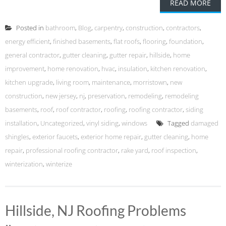
READ MORE
Posted in
bathroom
,
Blog
,
carpentry
,
construction
,
contractors
,
energy efficient
,
finished basements
,
flat roofs
,
flooring
,
foundation
,
general contractor
,
gutter cleaning
,
gutter repair
,
hillside
,
home
improvement
,
home renovation
,
hvac
,
insulation
,
kitchen renovation
,
kitchen upgrade
,
living room
,
maintenance
,
morristown
,
new
construction
,
new jersey
,
nj
,
preservation
,
remodeling
,
remodeling
basements
,
roof
,
roof contractor
,
roofing
,
roofing contractor
,
siding
installation
,
Uncategorized
,
vinyl siding
,
windows
Tagged
damaged
shingles
,
exterior faucets
,
exterior home repair
,
gutter cleaning
,
home
repair
,
professional roofing contractor
,
rake yard
,
roof inspection
,
winterization
,
winterize
Hillside, NJ Roofing Problems