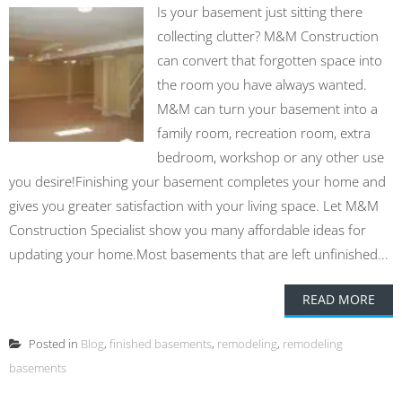
Is your basement just sitting there
collecting clutter? M&M Construction
can convert that forgotten space into
the room you have always wanted.
M&M can turn your basement into a
family room, recreation room, extra
bedroom, workshop or any other use
you desire!Finishing your basement completes your home and
gives you greater satisfaction with your living space. Let M&M
Construction Specialist show you many affordable ideas for
updating your home.Most basements that are left unfinished...
READ MORE
Posted in
Blog
,
finished basements
,
remodeling
,
remodeling
basements