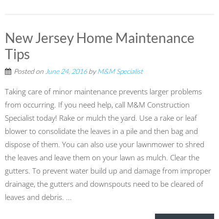
New Jersey Home Maintenance
Tips
Posted on
June 24, 2016
by
M&M Specialist
Taking care of minor maintenance prevents larger problems
from occurring. If you need help, call M&M Construction
Specialist today! Rake or mulch the yard. Use a rake or leaf
blower to consolidate the leaves in a pile and then bag and
dispose of them. You can also use your lawnmower to shred
the leaves and leave them on your lawn as mulch. Clear the
gutters. To prevent water build up and damage from improper
drainage, the gutters and downspouts need to be cleared of
leaves and debris. ...