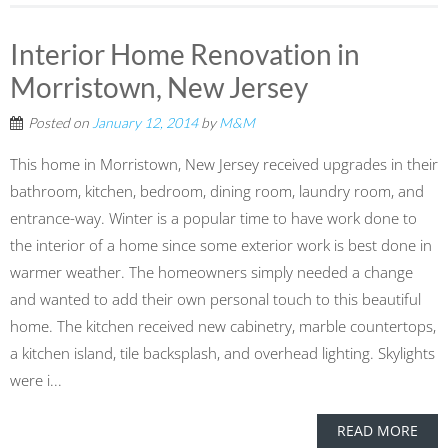
Interior Home Renovation in
Morristown, New Jersey
Posted on
January 12, 2014
by
M&M
This home in Morristown, New Jersey received upgrades in their
bathroom, kitchen, bedroom, dining room, laundry room, and
entrance-way. Winter is a popular time to have work done to
the interior of a home since some exterior work is best done in
warmer weather. The homeowners simply needed a change
and wanted to add their own personal touch to this beautiful
home. The kitchen received new cabinetry, marble countertops,
a kitchen island, tile backsplash, and overhead lighting. Skylights
were i...
READ MORE