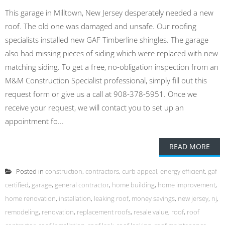
This garage in Milltown, New Jersey desperately needed a new
roof. The old one was damaged and unsafe. Our roofing
specialists installed new GAF Timberline shingles. The garage
also had missing pieces of siding which were replaced with new
matching siding. To get a free, no-obligation inspection from an
M&M Construction Specialist professional, simply fill out this
request form or give us a call at 908-378-5951. Once we
receive your request, we will contact you to set up an
appointment fo...
READ MORE
Posted in
construction
,
contractors
,
curb appeal
,
energy efficient
,
gaf
certified
,
garage
,
general contractor
,
home building
,
home improvement
,
home renovation
,
installation
,
leaking roof
,
money savings
,
new jersey
,
nj
,
remodeling
,
renovation
,
replacement roofs
,
resale value
,
roof
,
roof