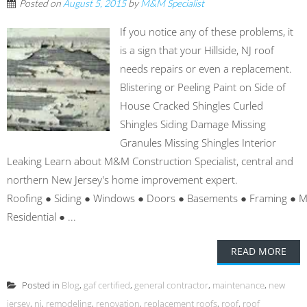
Posted on
August 5, 2015
by
M&M Specialist
If you notice any of these problems, it
is a sign that your Hillside, NJ roof
needs repairs or even a replacement.
Blistering or Peeling Paint on Side of
House Cracked Shingles Curled
Shingles Siding Damage Missing
Granules Missing Shingles Interior
Leaking Learn about M&M Construction Specialist, central and
northern New Jersey's home improvement expert.
Roofing ● Siding ● Windows ● Doors ● Basements ● Framing ● 
Residential ● ...
READ MORE
Posted in
Blog
,
gaf certified
,
general contractor
,
maintenance
,
new
jersey
,
nj
,
remodeling
,
renovation
,
replacement roofs
,
roof
,
roof