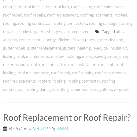
contractor
,
roof installation
,
roof leak
,
roof leaking
,
roof maintenance
,
roof repair
,
roof repairs
,
roof replacement
,
roof replacements
,
roofers
,
roofing
,
roofing contractor
,
roofing contractors
,
roofing damage
,
roofing
repair
,
seamless gutters
,
shingles
,
Uncategorized
Tagged
attic
,
autumn
,
construction
,
energy efficient
,
frozen pipes
,
gutter cleaning
,
gutter repair
,
gutter replacement
,
gutters
,
heating
,
hvac
,
ice
,
insulation
,
leaking roof
,
maintenance
,
mildew
,
molding
,
money savings
,
new jersey
,
nj
,
renovation
,
roof
,
roof contractor
,
roof installation
,
roof leak
,
roof
leaking
,
roof maintenance
,
roof repair
,
roof repairs
,
roof replacement
,
roof replacements
,
roofers
,
roofing
,
roofing contractor
,
roofing
contractors
,
roofing damage
,
roofing repair
,
seamless gutters
,
windows
Roof Replacement or Roof Repair?
Posted on
July 6, 2015
by
M&M