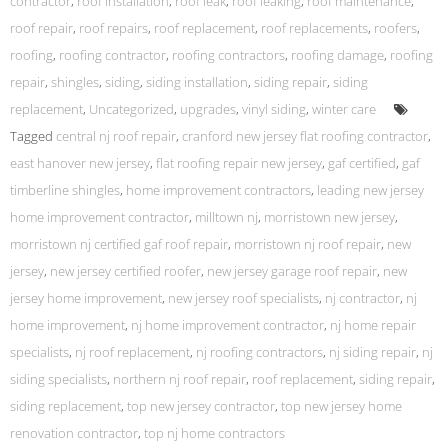
contractor
,
roof installation
,
roof leak
,
roof leaking
,
roof maintenance
,
roof repair
,
roof repairs
,
roof replacement
,
roof replacements
,
roofers
,
roofing
,
roofing contractor
,
roofing contractors
,
roofing damage
,
roofing
repair
,
shingles
,
siding
,
siding installation
,
siding repair
,
siding
replacement
,
Uncategorized
,
upgrades
,
vinyl siding
,
winter care
Tagged
central nj roof repair
,
cranford new jersey flat roofing contractor
,
east hanover new jersey
,
flat roofing repair new jersey
,
gaf certified
,
gaf
timberline shingles
,
home improvement contractors
,
leading new jersey
home improvement contractor
,
milltown nj
,
morristown new jersey
,
morristown nj certified gaf roof repair
,
morristown nj roof repair
,
new
jersey
,
new jersey certified roofer
,
new jersey garage roof repair
,
new
jersey home improvement
,
new jersey roof specialists
,
nj contractor
,
nj
home improvement
,
nj home improvement contractor
,
nj home repair
specialists
,
nj roof replacement
,
nj roofing contractors
,
nj siding repair
,
nj
siding specialists
,
northern nj roof repair
,
roof replacement
,
siding repair
,
siding replacement
,
top new jersey contractor
,
top new jersey home
renovation contractor
,
top nj home contractors