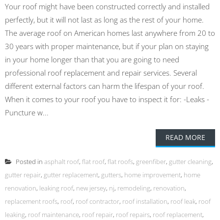
Your roof might have been constructed correctly and installed
perfectly, but it will not last as long as the rest of your home.
The average roof on American homes last anywhere from 20 to
30 years with proper maintenance, but if your plan on staying
in your home longer than that you are going to need
professional roof replacement and repair services. Several
different external factors can harm the lifespan of your roof.
When it comes to your roof you have to inspect it for: -Leaks -
Puncture w...
READ MORE
Posted in
asphalt roof
,
flat roof
,
flat roofs
,
greenfiber
,
gutter cleaning
,
gutter repair
,
gutter replacement
,
gutters
,
home improvement
,
home
renovation
,
leaking roof
,
new jersey
,
nj
,
remodeling
,
renovation
,
replacement roofs
,
roof
,
roof contractor
,
roof installation
,
roof leak
,
roof
leaking
,
roof maintenance
,
roof repair
,
roof repairs
,
roof replacement
,