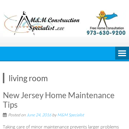
Skip
to
content
living room
New Jersey Home Maintenance
Tips
Posted on
June 24, 2016
by
M&M Specialist
Taking care of minor maintenance prevents larger problems