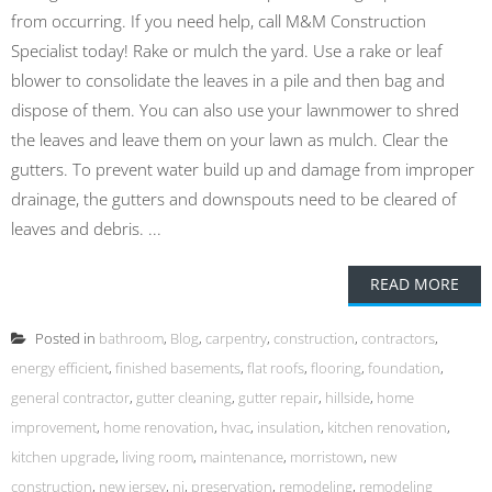
from occurring. If you need help, call M&M Construction
Specialist today! Rake or mulch the yard. Use a rake or leaf
blower to consolidate the leaves in a pile and then bag and
dispose of them. You can also use your lawnmower to shred
the leaves and leave them on your lawn as mulch. Clear the
gutters. To prevent water build up and damage from improper
drainage, the gutters and downspouts need to be cleared of
leaves and debris. ...
READ MORE
Posted in
bathroom
,
Blog
,
carpentry
,
construction
,
contractors
,
energy efficient
,
finished basements
,
flat roofs
,
flooring
,
foundation
,
general contractor
,
gutter cleaning
,
gutter repair
,
hillside
,
home
improvement
,
home renovation
,
hvac
,
insulation
,
kitchen renovation
,
kitchen upgrade
,
living room
,
maintenance
,
morristown
,
new
construction
,
new jersey
,
nj
,
preservation
,
remodeling
,
remodeling