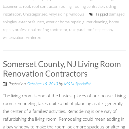
basements
,
roof
,
roof contractor
,
roofing
,
roofing contractor
,
siding
installation
,
Uncategorized
,
vinyl siding
,
windows
Tagged
damaged
shingles
,
exterior faucets
,
exterior home repair
,
gutter cleaning
,
home
repair
,
professional roofing contractor
,
rake yard
,
roof inspection
,
winterization
,
winterize
Somerset County, NJ Living Room
Renovation Contractors
Posted on
October 16, 2013
by
M&M Specialist
The living room is one of the busiest places of our house. Living
room remodeling takes quite a bit of planning as it is generally
the center of a families' activities. Remodeling is one way of
refurbishing the living room. Remodeling could mean adding in
a bay window to make the room look more spacious or altering