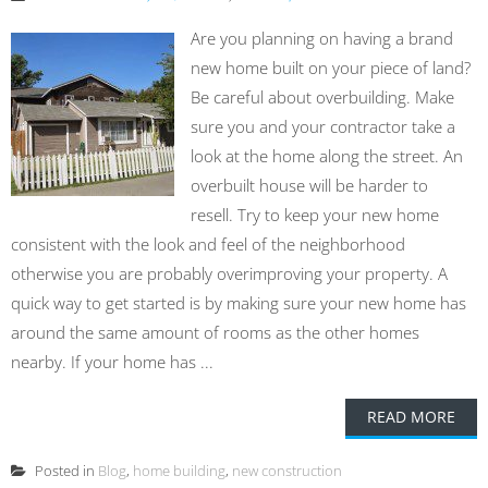
Are you planning on having a brand
new home built on your piece of land?
Be careful about overbuilding. Make
sure you and your contractor take a
look at the home along the street. An
overbuilt house will be harder to
resell. Try to keep your new home
consistent with the look and feel of the neighborhood
otherwise you are probably overimproving your property. A
quick way to get started is by making sure your new home has
around the same amount of rooms as the other homes
nearby. If your home has ...
READ MORE
Posted in
Blog
,
home building
,
new construction