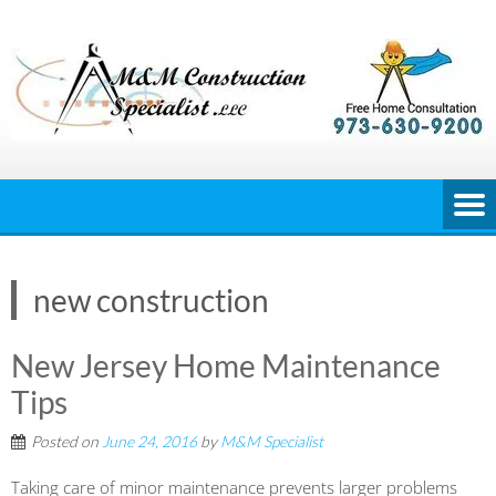
Skip
to
content
new construction
New Jersey Home Maintenance
Tips
Posted on
June 24, 2016
by
M&M Specialist
Taking care of minor maintenance prevents larger problems