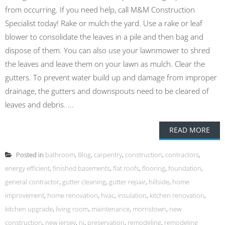
from occurring. If you need help, call M&M Construction
Specialist today! Rake or mulch the yard. Use a rake or leaf
blower to consolidate the leaves in a pile and then bag and
dispose of them. You can also use your lawnmower to shred
the leaves and leave them on your lawn as mulch. Clear the
gutters. To prevent water build up and damage from improper
drainage, the gutters and downspouts need to be cleared of
leaves and debris. ...
READ MORE
Posted in
bathroom
,
Blog
,
carpentry
,
construction
,
contractors
,
energy efficient
,
finished basements
,
flat roofs
,
flooring
,
foundation
,
general contractor
,
gutter cleaning
,
gutter repair
,
hillside
,
home
improvement
,
home renovation
,
hvac
,
insulation
,
kitchen renovation
,
kitchen upgrade
,
living room
,
maintenance
,
morristown
,
new
construction
,
new jersey
,
nj
,
preservation
,
remodeling
,
remodeling