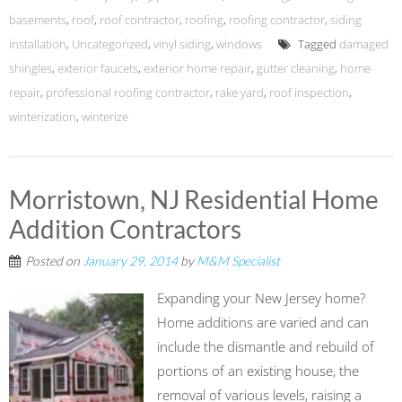
basements
,
roof
,
roof contractor
,
roofing
,
roofing contractor
,
siding
installation
,
Uncategorized
,
vinyl siding
,
windows
Tagged
damaged
shingles
,
exterior faucets
,
exterior home repair
,
gutter cleaning
,
home
repair
,
professional roofing contractor
,
rake yard
,
roof inspection
,
winterization
,
winterize
Morristown, NJ Residential Home
Addition Contractors
Posted on
January 29, 2014
by
M&M Specialist
Expanding your New Jersey home?
Home additions are varied and can
include the dismantle and rebuild of
portions of an existing house, the
removal of various levels, raising a