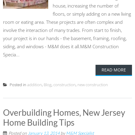
house, increasing the number of
floors, or simply adding on a new living
room or eating area. These projects are often complex and
involve the interaction of many trades. From start to finish,
your project is in our hands - the basement, framing, roofing,
siding, and windows - M&M does it all.M&M Construction
Specia...
READ MORE
Posted in
addition
,
Blog
,
construction
,
new construction
Overbuilding Homes, New Jersey
Home Building Tips
Posted on
January 13, 2014
by
M&M Specialist