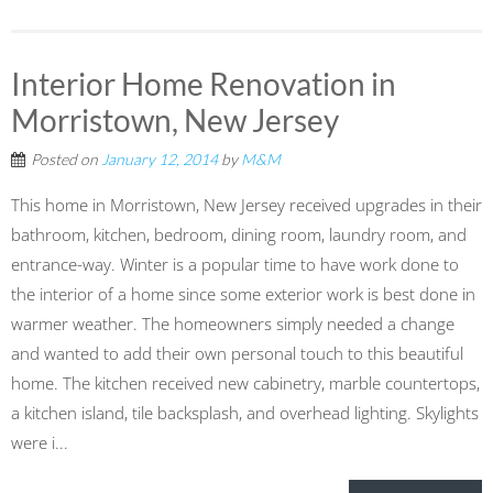
Interior Home Renovation in
Morristown, New Jersey
Posted on
January 12, 2014
by
M&M
This home in Morristown, New Jersey received upgrades in their
bathroom, kitchen, bedroom, dining room, laundry room, and
entrance-way. Winter is a popular time to have work done to
the interior of a home since some exterior work is best done in
warmer weather. The homeowners simply needed a change
and wanted to add their own personal touch to this beautiful
home. The kitchen received new cabinetry, marble countertops,
a kitchen island, tile backsplash, and overhead lighting. Skylights
were i...