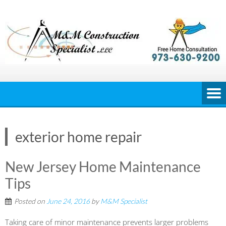
Skip
to
content
exterior home repair
New Jersey Home Maintenance
Tips
Posted on
June 24, 2016
by
M&M Specialist
Taking care of minor maintenance prevents larger problems