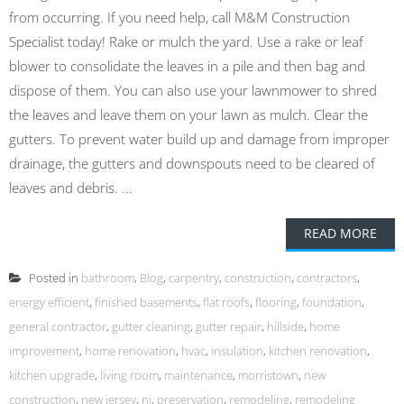
from occurring. If you need help, call M&M Construction
Specialist today! Rake or mulch the yard. Use a rake or leaf
blower to consolidate the leaves in a pile and then bag and
dispose of them. You can also use your lawnmower to shred
the leaves and leave them on your lawn as mulch. Clear the
gutters. To prevent water build up and damage from improper
drainage, the gutters and downspouts need to be cleared of
leaves and debris. ...
READ MORE
Posted in
bathroom
,
Blog
,
carpentry
,
construction
,
contractors
,
energy efficient
,
finished basements
,
flat roofs
,
flooring
,
foundation
,
general contractor
,
gutter cleaning
,
gutter repair
,
hillside
,
home
improvement
,
home renovation
,
hvac
,
insulation
,
kitchen renovation
,
kitchen upgrade
,
living room
,
maintenance
,
morristown
,
new
construction
,
new jersey
,
nj
,
preservation
,
remodeling
,
remodeling