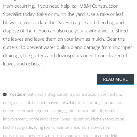
from occurring. If you need help, call M&M Construction
Specialist today! Rake or mulch the yard. Use a rake or leaf
blower to consolidate the leaves in a pile and then bag and
dispose of them. You can also use your lawnmower to shred
the leaves and leave them on your lawn as mulch. Clear the
gutters. To prevent water build up and damage from improper
drainage, the gutters and downspouts need to be cleared of
leaves and debris. ...
READ MORE
Posted in
bathroom
,
Blog
,
carpentry
,
construction
,
contractors
,
energy efficient
,
finished basements
,
flat roofs
,
flooring
,
foundation
,
general contractor
,
gutter cleaning
,
gutter repair
,
hillside
,
home
improvement
,
home renovation
,
hvac
,
insulation
,
kitchen renovation
,
kitchen upgrade
,
living room
,
maintenance
,
morristown
,
new
construction
,
new jersey
,
nj
,
preservation
,
remodeling
,
remodeling