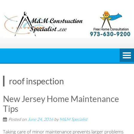
Skip
to
content
roof inspection
New Jersey Home Maintenance
Tips
Posted on
June 24, 2016
by
M&M Specialist
Taking care of minor maintenance prevents larger problems